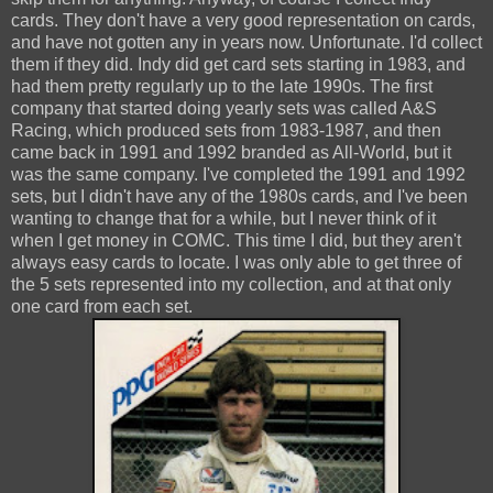
cards. They don't have a very good representation on cards,
and have not gotten any in years now. Unfortunate. I'd collect
them if they did. Indy did get card sets starting in 1983, and
had them pretty regularly up to the late 1990s. The first
company that started doing yearly sets was called A&S
Racing, which produced sets from 1983-1987, and then
came back in 1991 and 1992 branded as All-World, but it
was the same company. I've completed the 1991 and 1992
sets, but I didn't have any of the 1980s cards, and I've been
wanting to change that for a while, but I never think of it
when I get money in COMC. This time I did, but they aren't
always easy cards to locate. I was only able to get three of
the 5 sets represented into my collection, and at that only
one card from each set.