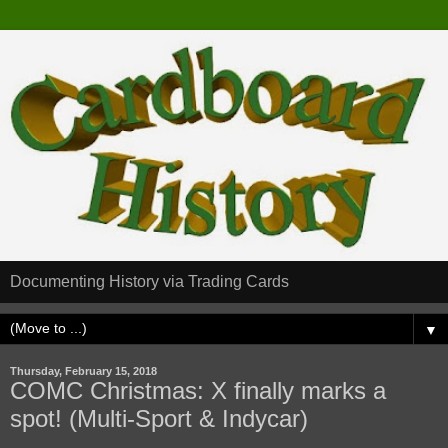
Documenting History via Trading Cards
▼
Thursday, February 15, 2018
COMC Christmas: X finally marks a
spot! (Multi-Sport & Indycar)