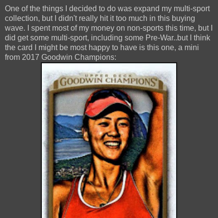
One of the things I decided to do was expand my multi-sport
collection, but I didn't really hit it too much in this buying
wave. I spent most of my money on non-sports this time, but I
did get some multi-sport, including some Pre-War..but I think
the card I might be most happy to have is this one, a mini
from 2017 Goodwin Champions: