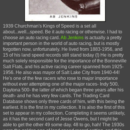
1939 Churchman's Kings of Speed is a set all
about...well...speed. Be it auto racing or otherwise. I had to
choose an auto racing card.
Ab Jenkins
is actually a pretty
important person in the world of auto racing, but is mostly
forgotten now, unfortunately. He lived from 1883-1956, and
15 of his land speed records still stand today (!) He is pretty
much solely responsible for the importance of the Bonneville
Salt Flats, and his active racing career spanned from 1925-
1956. He also was mayor of Salt Lake City from 1940-44!
He's one of the few racers who rose to major importance
without ever attempting one of the major races- Indy 500,
Daytona 500- the latter of which began three years after his
death- and he has very few cards. The Trading Card
Database shows only three cards of him, with this being the
earliest. It is the first in my collection. It is also the first of this
set to appear in my collection. Completing it seems unlikely,
as it has the second card of Jesse Owens, but I might be
able to get the other 49 some day. 48 to go, hah! The 1930s