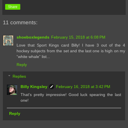
Share
11 comments:
shoeboxlegends
February 15, 2018 at 6:08 PM
Love that Sport Kings card Billy! I have 3 out of the 4
hockey subjects from the set and the last one is high on my
“white whale” list...
Reply
Replies
Billy Kingsley
February 16, 2018 at 3:42 PM
That's pretty impressive! Good luck spearing the last
one!
Reply