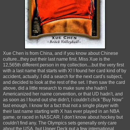
Xue Chen is from China, and if you know about Chinese
culture...they put their last name first. Miss Xue is the
12,565th different person in my collection....but the very first
with a last name that starts with X! I found her card kind of by
accident, actually. I did a search for the next card's subject,
and decided to look at the rest of the set. I then saw the card
above, did a little research to make sure she hadn't
Americanized her name convention, or that UD hadn't, and
as soon as I found out she didn't, I couldn't click "Buy Now"
fast enough. I know for a fact that not a single player with
their last name starting with X has ever played in an NBA
game, or raced in NASCAR. I don't know about hockey but
couldn't find any. The Olympics sets generally only care
about the USA, but Upper Deck put a few international