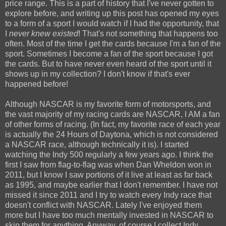
price range. This is a part of history that I've never gotten to
explore before, and writing up this post has opened my eyes
to a form of a sport I would watch if I had the opportunity, that
I
never knew existed
! That's not something that happens too
often. Most of the time I get the cards because I'm a fan of the
sport. Sometimes I become a fan of the sport because I got
the cards. But to have never even heard of the sport until it
shows up in my collection? I don't know if that's ever
happened before!
Although NASCAR is my favorite form of motorsports, and
the vast majority of my racing cards are NASCAR, I AM a fan
of other forms of racing. (In fact, my favorite race of each year
is actually the 24 Hours of Daytona, which is not considered
a NASCAR race, although technically it is). I started
watching the Indy 500 regularly a few years ago. I think the
first I saw from flag-to-flag was when Dan Wheldon won in
2011, but I know I saw portions of it live at least as far back
as 1995, and maybe earlier that I don't remember. I have not
missed it since 2011 and I try to watch every Indy race that
doesn't conflict with NASCAR. Lately I've enjoyed them
more but I have too much mentally invested in NASCAR to
skip them for anything. Anyway, of course I collect Indy