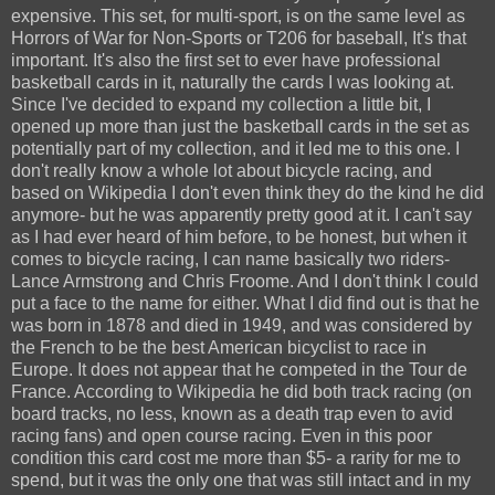
expensive. This set, for multi-sport, is on the same level as
Horrors of War for Non-Sports or T206 for baseball, It's that
important. It's also the first set to ever have professional
basketball cards in it, naturally the cards I was looking at.
Since I've decided to expand my collection a little bit, I
opened up more than just the basketball cards in the set as
potentially part of my collection, and it led me to this one. I
don't really know a whole lot about bicycle racing, and
based on Wikipedia I don't even think they do the kind he did
anymore- but he was apparently pretty good at it. I can't say
as I had ever heard of him before, to be honest, but when it
comes to bicycle racing, I can name basically two riders-
Lance Armstrong and Chris Froome. And I don't think I could
put a face to the name for either. What I did find out is that he
was born in 1878 and died in 1949, and was considered by
the French to be the best American bicyclist to race in
Europe. It does not appear that he competed in the Tour de
France. According to Wikipedia he did both track racing (on
board tracks, no less, known as a death trap even to avid
racing fans) and open course racing. Even in this poor
condition this card cost me more than $5- a rarity for me to
spend, but it was the only one that was still intact and in my