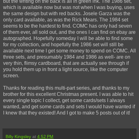
but the writing on the back is all in green ink. The 1986 set,
which is available now but was not when I was buying, uses
the same design but with red backs. Josele Garza was the
only card available, as was the Rick Mears. The 1984 set
seems to be the hardest to find. COMC has only had seven
of them ever, all sold out, and the ones I can find on ebay are
autographed. Hopefully someday I will be able to find some
for my collection, and hopefully the 1986 set will still be
available next time I get some money to spend on COMC. All
three sets, and presumably 1984 and 1986 as well- are on
very thin, flimsy cardboard, that are actually see through if
you hold them up in front a light source, like the computer
screen.
Thanks for reading this multi-part series, and thanks to my
brother for this excellent Christmas present. I was able to hit
every single topic I collect, get some cards/sets I always
wanted, and get some cards and sets I would have wanted if
I knew that they existed! And I got to make 5 posts out of it!
Billy Kingsley
at
4:52 PM