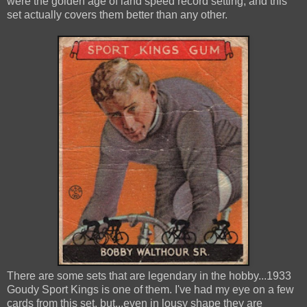
were the golden age of land speed record setting, and this
set actually covers them better than any other.
There are some sets that are legendary in the hobby...1933
Goudy Sport Kings is one of them. I've had my eye on a few
cards from this set, but...even in lousy shape they are