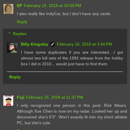
EP
February 15, 2018 at 10:05 PM
I also really like IndyCar, but I don't have any cards.
Reply
Replies
Billy Kingsley
February 16, 2018 at 3:44 PM
I have some duplicates if you are interested....I got
almost two full sets of the 1992 release from the hobby
box I did in 2010... would just have to find them.
Reply
Fuji
February 15, 2018 at 11:37 PM
I only recognized one person in this post: Rick Mears.
Although Xue Chen is now on my radar. Looked her up and
discovered she's 6'3". Won't exactly fit into my short athlete
PC, but she's cute.