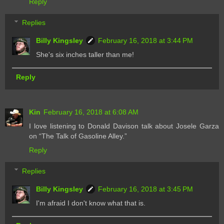
Reply
Replies
Billy Kingsley
February 16, 2018 at 3:44 PM
She's six inches taller than me!
Reply
Kin
February 16, 2018 at 6:08 AM
I love listening to Donald Davison talk about Josele Garza
on “The Talk of Gasoline Alley.”
Reply
Replies
Billy Kingsley
February 16, 2018 at 3:45 PM
I'm afraid I don't know what that is.