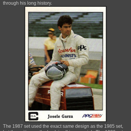
through his long history.
The 1987 set used the exact same design as the 1985 set,