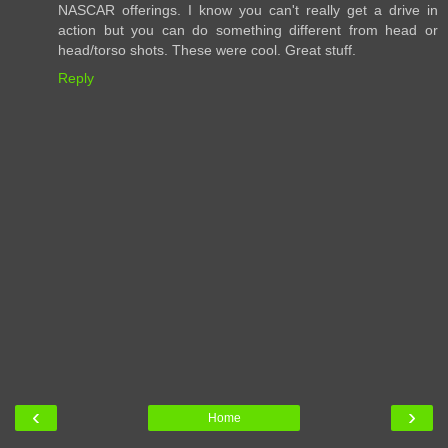
NASCAR offerings. I know you can't really get a drive in
action but you can do something different from head or
head/torso shots. These were cool. Great stuff.
Reply
‹
›
Home