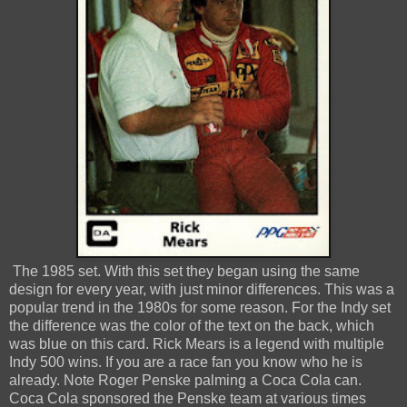
The 1985 set. With this set they began using the same
design for every year, with just minor differences. This was a
popular trend in the 1980s for some reason. For the Indy set
the difference was the color of the text on the back, which
was blue on this card. Rick Mears is a legend with multiple
Indy 500 wins. If you are a race fan you know who he is
already. Note Roger Penske palming a Coca Cola can.
Coca Cola sponsored the Penske team at various times