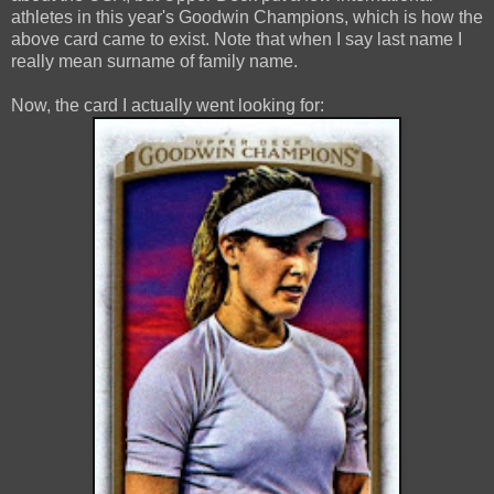
athletes in this year's Goodwin Champions, which is how the
above card came to exist. Note that when I say last name I
really mean surname of family name.
Now, the card I actually went looking for: