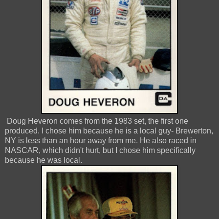
Doug Heveron comes from the 1983 set, the first one
produced. I chose him because he is a local guy- Brewerton,
NY is less than an hour away from me. He also raced in
NASCAR, which didn't hurt, but I chose him specifically
because he was local.