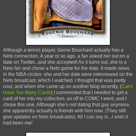
Although a tennis player, Genie Bouchard actually has a
Nets connection. A year or so ago, a fan asked her out on a
date on Twitter...and she accepted! As it turns out, she is a
Nets fan and chose a Nets game for the date. It made news
in the NBA circles- she and her date were interviewed on the
Nets broadcast, which I watched. I thought that was pretty
cool, and when she came up on another blog recently, (
Can't
Have Too Many Cards
) I commented that I needed to get a
card of her into my collection, so off to COMC I went, and I
chose this one. Although she's not dating that guy anymore,
she apparently actually is friends with him now. (They still
give updates on Nets broadcasts). All I can say is...I wish it
had been me!