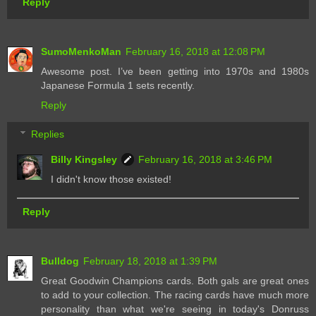
Reply
SumoMenkoMan
February 16, 2018 at 12:08 PM
Awesome post. I’ve been getting into 1970s and 1980s
Japanese Formula 1 sets recently.
Reply
Replies
Billy Kingsley
February 16, 2018 at 3:46 PM
I didn't know those existed!
Reply
Bulldog
February 18, 2018 at 1:39 PM
Great Goodwin Champions cards. Both gals are great ones
to add to your collection. The racing cards have much more
personality than what we're seeing in today's Donruss