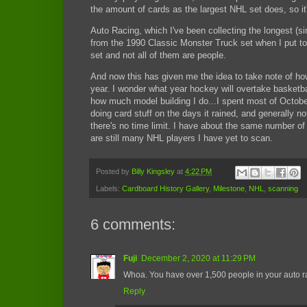
the amount of cards as the largest NHL set does, so it
Auto Racing, which I've been collecting the longest (s
from the 1990 Classic Monster Truck set when I put tog
set and not all of them are people.
And now this has given me the idea to take note of ho
year. I wonder what year hockey will overtake basketba
how much model building I do...I spent most of Octob
doing card stuff on the days it rained, and generally n
there's no time limit. I have about the same number of
are still many NHL players I have yet to scan.
Posted by
Billy Kingsley
at
4:22 PM
Labels:
Cardboard History Gallery
,
Milestone
,
NHL
,
scanning
6 comments:
Fuji
December 2, 2020 at 11:29 PM
Whoa. You have over 1,500 people in your auto ra
Reply