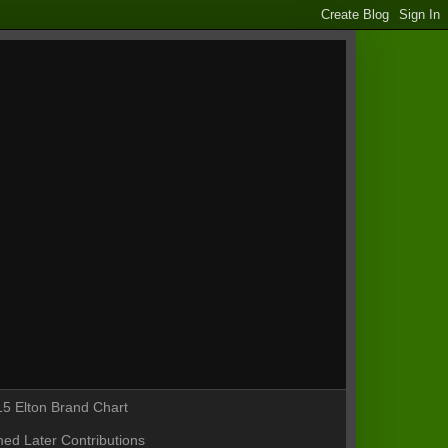
5 Elton Brand Chart
ed Later Contributions