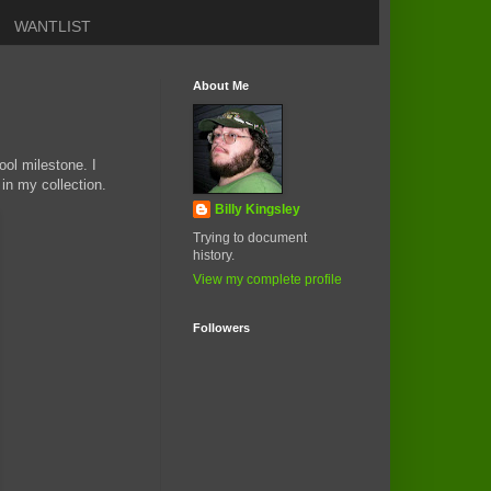
WANTLIST
About Me
ool milestone. I
in my collection.
Billy Kingsley
Trying to document
history.
View my complete profile
Followers