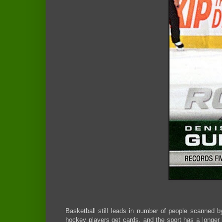
Basketball still leads in number of people scanned b
hockey players get cards, and the sport has a longer h