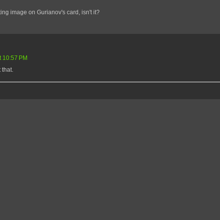
ting image on Gurianov's card, isn't it?
t 10:57 PM
 that.