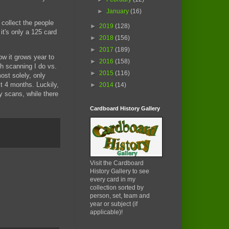
►
January
(16)
 collect the people
►
2019
(128)
it's only a 125 card
►
2018
(156)
►
2017
(189)
w it grows year to
►
2016
(158)
ch scanning I do vs.
►
2015
(116)
st solely, only
st 4 months. Luckily,
►
2014
(14)
y scans, while there
Cardboard History Gallery
Visit the Cardboard
History Gallery to see
every card in my
collection sorted by
person, set, team and
year or subject (if
applicable)!