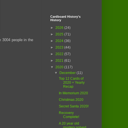
Cardboard History's
History
►
2026
(24)
►
2025
(71)
e 3004 people in the
►
2024
(36)
►
2023
(44)
►
2022
(57)
►
2021
(61)
▼
2020
(117)
▼
December
(11)
Top 12 Cards of
2020 + Yearly
Recap
In Memorium 2020
Christmas 2020
Secret Santa 2020!
Recovery
Complete!
A 20 year old
mystery solved