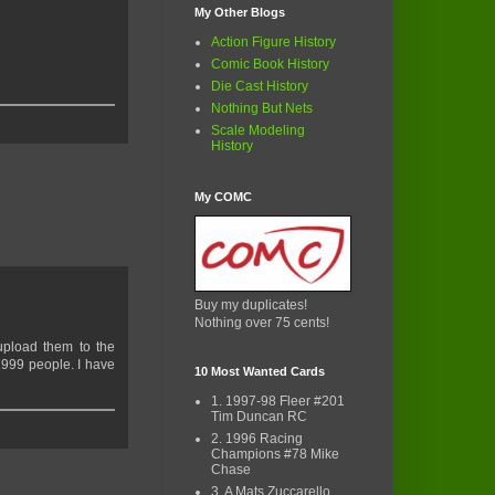
My Other Blogs
Action Figure History
Comic Book History
Die Cast History
Nothing But Nets
Scale Modeling
History
My COMC
Buy my duplicates!
Nothing over 75 cents!
 upload them to the
2999 people. I have
10 Most Wanted Cards
1. 1997-98 Fleer #201
Tim Duncan RC
2. 1996 Racing
Champions #78 Mike
Chase
3. A Mats Zuccarello