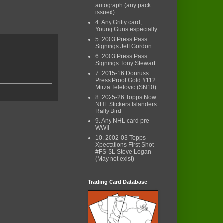
autograph (any pack
issued)
4. Any Gritty card,
Young Guns especially
5. 2003 Press Pass
Signings Jeff Gordon
6. 2003 Press Pass
Signings Tony Stewart
7. 2015-16 Donruss
Press Proof Gold #112
Mirza Teletovic (SN10)
8. 2025-26 Topps Now
NHL Stickers Islanders
Rally Bird
9. Any NHL card pre-
WWII
10. 2002-03 Topps
Xpectations First Shot
#FS-SL Steve Logan
(May not exist)
Trading Card Database