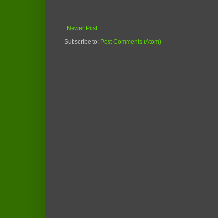
Newer Post
Subscribe to:
Post Comments (Atom)