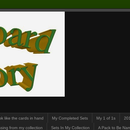
k like the cards in hand
My Completed Sets
My 1 of 1s
201
sing from my collection
Sets In My Collection
A Pack to Be Nam