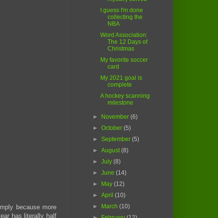
I guess I'm done
collecting the
NBA
Word Association:
The 12 Days of
Christmas
My favorite soccer
card
My 2021 goal is
complete
A hockey scanning
milestone
►
November
(6)
►
October
(5)
►
September
(5)
►
August
(8)
►
July
(8)
►
June
(14)
►
May
(12)
►
April
(10)
►
March
(10)
 simply because more
ar has literally half
►
February
(12)