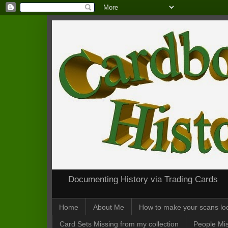
Documenting History via Trading Cards
Home
About Me
How to make your scans loo
Card Sets Missing from my collection
People Mis