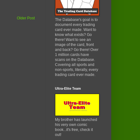
Older Post
The Database's goal is to
document every trading
card ever made. Want to
know what exists? Go
there! Want to see an
image of the card, front
and back? Go there! Over
1 million cards have
scans on the Database.
Covering all sports and
non-sports, literally, every
trading card ever made.
Ultra-Elite Team
My brother has launched
his very own comic
book...it's free, check it
out!