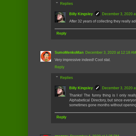
Replies
Billy Kingsley
December 3, 2020 a
After 32 years of collecting they really a
Reply
SumoMenkoMan
December 3, 2020 at 12:18 A
Very impressive indeed! Cool stat.
Reply
Replies
Billy Kingsley
December 3, 2020 a
Thanks! The funny thing is I only reall
Alphabetical Directory, but since everyo
sometimes gone months without opening t
Reply