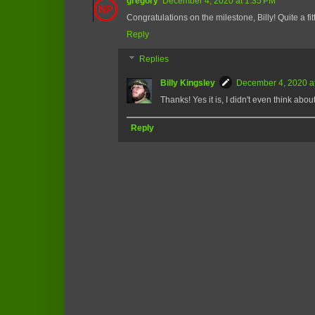
gregory
December 4, 2020 at 1:35 PM
Congratulations on the milestone, Billy! Quite a fit
Reply
Replies
Billy Kingsley
December 4, 2020 a
Thanks! Yes it is, I didn't even think about
Reply