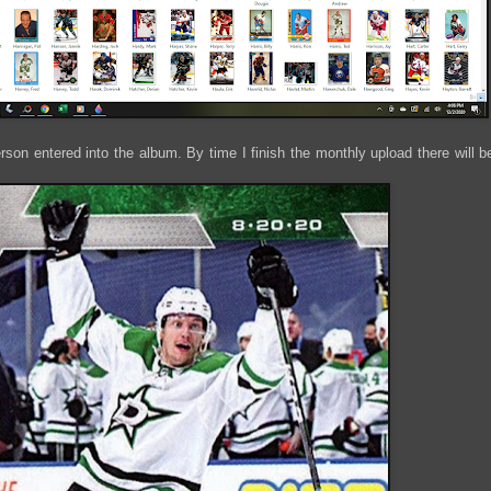
son entered into the album. By time I finish the monthly upload there will b