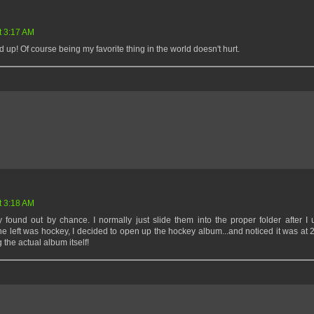
t 3:17 AM
dd up! Of course being my favorite thing in the world doesn't hurt.
M
t 3:18 AM
y found out by chance. I normally just slide them into the proper folder after I
ne left was hockey, I decided to open up the hockey album...and noticed it was at 
he actual album itself!