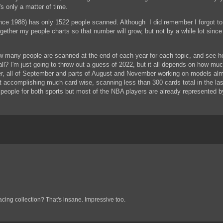
's only a matter of time.
ince 1988) has only 1522 people scanned. Although I did remember I forgot to
ether my people charts so that number will grow, but not by a while lot since 
w many people are scanned at the end of each year for each topic, and see ho
ll? I'm just going to throw out a guess of 2022, but it all depends on how mu
er, all of September and parts of August and November working on models almo
ot accomplishing much card wise, scanning less than 300 cards total in the la
 people for both sports but most of the NBA players are already represented b
cing collection? That's insane. Impressive too.