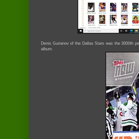
Denis Gurianov of the Dallas Stars was the 3000th per
album.