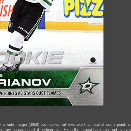
y a wide margin (3858) but hockey will overtake that total at some point,
istory on cardboard, if nothing else. Even the largest basketball set every ye