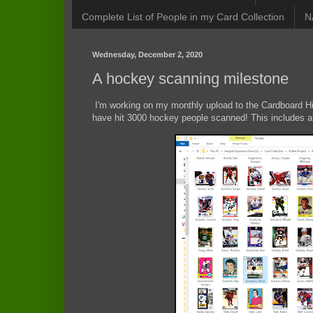
Complete List of People in my Card Collection
N
Wednesday, December 2, 2020
A hockey scanning milestone
I'm working on my monthly upload to the Cardboard Hist
have hit 3000 hockey people scanned! This includes a