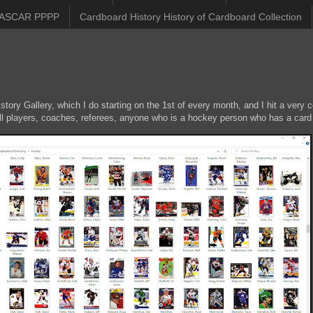
ASCAR PPPP
Cardboard History History of Cardboard Collection
ory Gallery, which I do starting on the 1st of every month, and I hit a very c
ll players, coaches, referees, anyone who is a hockey person who has a card 